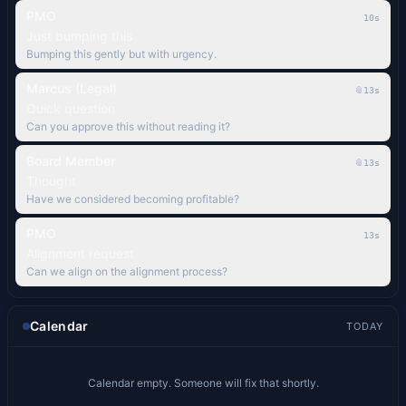
PMO
11s
Just bumping this
Bumping this gently but with urgency.
Marcus (Legal)
📎
14s
Quick question
Can you approve this without reading it?
Board Member
📎
14s
Thought
Have we considered becoming profitable?
PMO
14s
Alignment request
Can we align on the alignment process?
Calendar
TODAY
Calendar empty. Someone will fix that shortly.