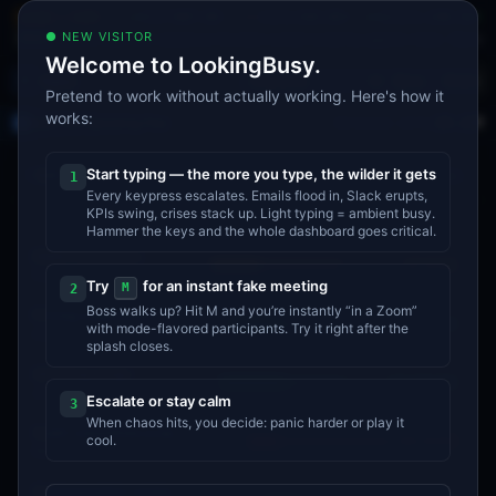
185.33
408.49
143.22
1,139.23
AAPL
+
0.49
%
MSFT
+
0.05
%
GOOGL
+
0.22
%
NVDA
+
1
LIVE · SIM
●
NEW VISITOR
·
Qwen3.8 Max now ranked as the best overall model by agentic index
·
Mario M
NEWS
Welcome to LookingBusy.
Apex
A
Boss
Share
Pretend to work without actually working. Here's how it
works:
Apex
›
Q4 Operating Plan
$4.22M
REVENUE (MTD)
A
Q4 Operating Plan
Start typing — the more you type, the wilder it gets
7
initiatives
1
Every keypress escalates. Emails flood in, Slack erupts,
KPIs swing, crises stack up. Light typing = ambient busy.
Q1
Q2
Q3
Q4
Hammer the keys and the whole dashboard goes critical.
EMEA expansion
AT RISK
Priya I.
Try
for an instant fake meeting
M
2
Boss walks up? Hit M and you’re instantly “in a Zoom”
Pricing experiment
ON TRACK
with mode-flavored participants. Try it right after the
Ana S.
splash closes.
Q4 hiring (eng)
ON TRACK
Jin W.
Escalate or stay calm
3
When chaos hits, you decide: panic harder or play it
Audit committee prep
cool.
DELAYED
Rita B.
Compensation review