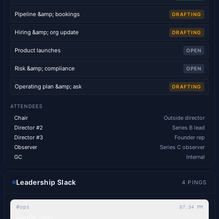
Pipeline &amp; bookings
DRAFTING
Hiring &amp; org update
DRAFTING
Product launches
OPEN
Risk &amp; compliance
OPEN
Operating plan &amp; ask
DRAFTING
ATTENDEES
Chair
Outside director
Director #2
Series B lead
Director #3
Founder rep
Observer
Series C observer
GC
Internal
Leadership Slack
4
PINGS
#ops
07:34 PM
gentle ping