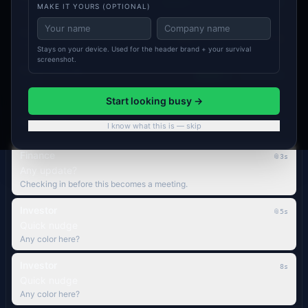
ON TRACK
MAKE IT YOURS (OPTIONAL)
Sam P.
PLG → SLG handoff
AT RISK
Marcus R.
Stays on your device. Used for the header brand + your survival
screenshot.
Board materials
ON TRACK
Sam P.
Start looking busy →
Inbox
10
PRIORITY
I know what this is — skip
Finance
📎
4s
Any update?
Checking in before this becomes a meeting.
Investor
📎
6s
Quick nudge
Any color here?
Investor
9s
Quick nudge
Any color here?