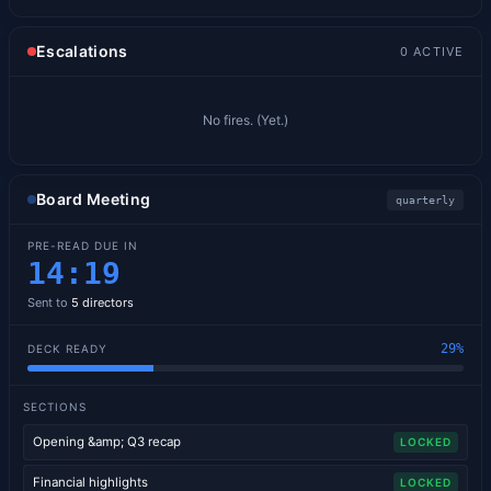
Escalations
0
ACTIVE
No fires. (Yet.)
Board Meeting
quarterly
PRE-READ DUE IN
14
:
18
Sent to
5
directors
29
%
DECK READY
SECTIONS
Opening &amp; Q3 recap
LOCKED
Financial highlights
LOCKED