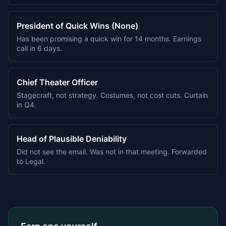
President of Quick Wins (None)
Has been promising a quick win for 14 months. Earnings
call in 6 days.
Chief Theater Officer
Stagecraft, not strategy. Costumes, not cost cuts. Curtain
in Q4.
Head of Plausible Deniability
Did not see the email. Was not in that meeting. Forwarded
to Legal.