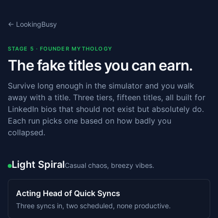
← LookingBusy
STAGE 5 · FOUNDER MYTHOLOGY
The fake titles you can earn.
Survive long enough in the simulator and you walk
away with a title. Three tiers, fifteen titles, all built for
LinkedIn bios that should not exist but absolutely do.
Each run picks one based on how badly you
collapsed.
Light Spiral
Casual chaos, breezy vibes.
Acting Head of Quick Syncs
Three syncs in, two scheduled, none productive.