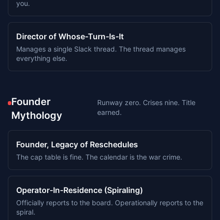
you.
Director of Whose-Turn-Is-It
Manages a single Slack thread. The thread manages
everything else.
Founder
Runway zero. Crises nine. Title
earned.
Mythology
Founder, Legacy of Reschedules
The cap table is fine. The calendar is the war crime.
Operator-In-Residence (Spiraling)
Officially reports to the board. Operationally reports to the
spiral.