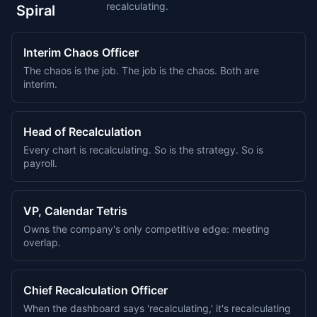
recalculating.
Spiral
Interim Chaos Officer
The chaos is the job. The job is the chaos. Both are
interim.
Head of Recalculation
Every chart is recalculating. So is the strategy. So is
payroll.
VP, Calendar Tetris
Owns the company's only competitive edge: meeting
overlap.
Chief Recalculation Officer
When the dashboard says 'recalculating,' it's recalculating