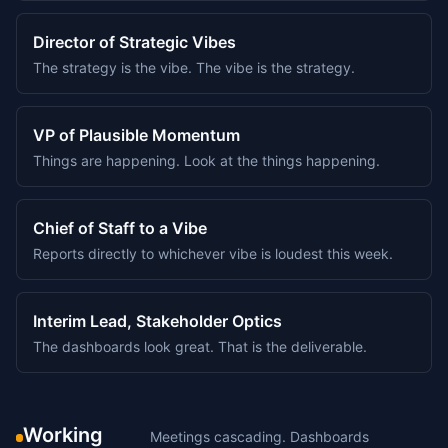
Director of Strategic Vibes
The strategy is the vibe. The vibe is the strategy.
VP of Plausible Momentum
Things are happening. Look at the things happening.
Chief of Staff to a Vibe
Reports directly to whichever vibe is loudest this week.
Interim Lead, Stakeholder Optics
The dashboards look great. That is the deliverable.
Working
Meetings cascading. Dashboards